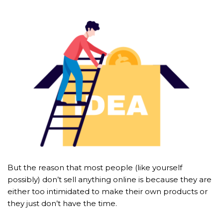
But the reason that most people (like yourself 
possibly) don’t sell anything online is because they are 
either too intimidated to make their own products or 
they just don’t have the time.