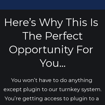
Here’s Why This Is 
The Perfect
Opportunity For 
You...
You won’t have to do anything 
except plugin to our turnkey system.
You’re getting access to plugin to a 