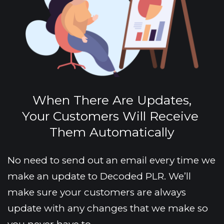
When There Are Updates,
Your Customers Will Receive 
Them Automatically
No need to send out an email every time we 
make an update to Decoded PLR. We’ll 
make sure your customers are always 
update with any changes that we make so 