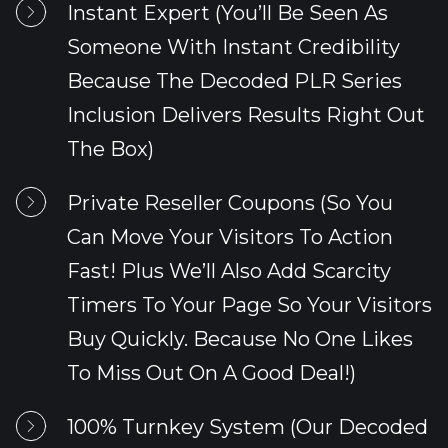
Instant Expert (You’ll Be Seen As 
Someone With Instant Credibility 
Because The Decoded PLR Series 
Inclusion Delivers Results Right Out 
The Box)
Private Reseller Coupons (So You 
Can Move Your Visitors To Action 
Fast! Plus We’ll Also Add Scarcity 
Timers To Your Page So Your Visitors 
Buy Quickly. Because No One Likes 
To Miss Out On A Good Deal!)
100% Turnkey System (Our Decoded 