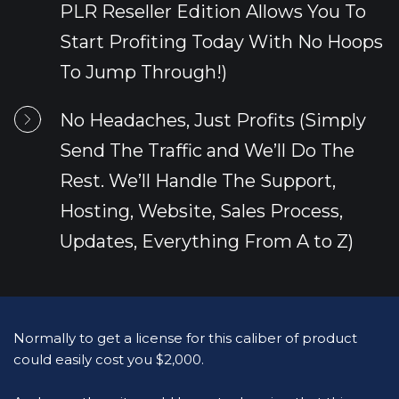
PLR Reseller Edition Allows You To 
Start Profiting Today With No Hoops 
To Jump Through!)
No Headaches, Just Profits (Simply 
Send The Traffic and We’ll Do The 
Rest. We’ll Handle The Support, 
Hosting, Website, Sales Process, 
Updates, Everything From A to Z)
Normally to get a license for this caliber of product 
could easily cost you $2,000.