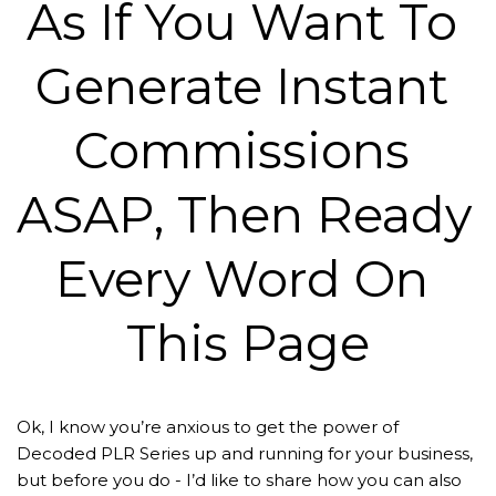
As If You Want To 
Generate Instant 
Commissions 
ASAP, Then Ready 
Every Word On 
This Page
Ok, I know you’re anxious to get the power of 
Decoded PLR Series up and running for your business, 
but before you do - I’d like to share how you can also 