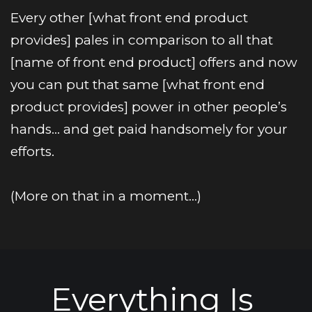
Every other [what front end product 
provides] pales in comparison to all that 
[name of front end product] offers and now 
you can put that same [what front end 
product provides] power in other people’s 
hands… and get paid handsomely for your 
efforts.
(More on that in a moment…)
Everything Is 