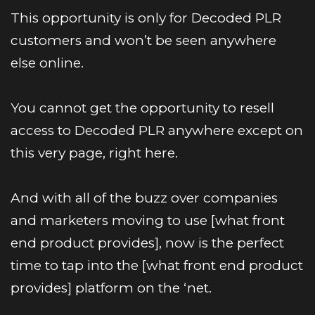
This opportunity is only for Decoded PLR 
customers and won’t be seen anywhere 
else online.
You cannot get the opportunity to resell 
access to Decoded PLR anywhere except on 
this very page, right here. 
And with all of the buzz over companies 
and marketers moving to use [what front 
end product provides], now is the perfect 
time to tap into the [what front end product 
provides] platform on the ‘net.