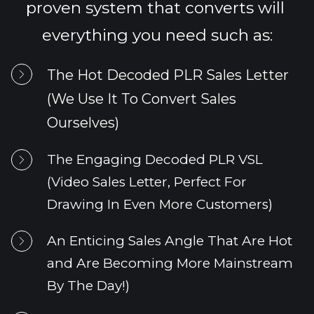
proven system that converts will 
everything you need such as:
The Hot Decoded PLR Sales Letter 
(We Use It To Convert Sales 
Ourselves)
The Engaging 
Decoded PLR
 VSL 
(Video Sales Letter, Perfect For 
Drawing In Even More Customers)
An Enticing Sales Angle That Are Hot 
and Are Becoming More Mainstream 
By The Day!)