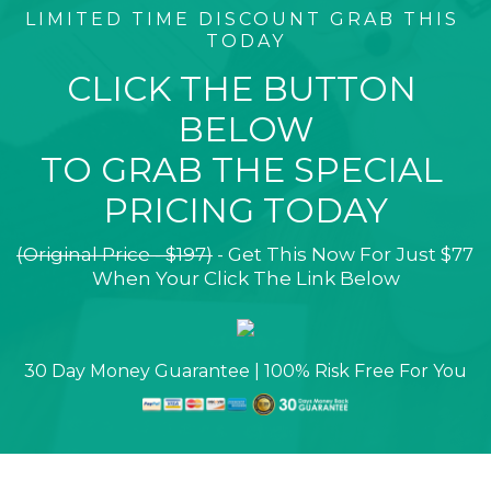
LIMITED TIME DISCOUNT GRAB THIS 
TODAY
CLICK THE BUTTON 
BELOW
TO GRAB THE SPECIAL 
PRICING TODAY
(Original Price - $197)
 - Get This Now For Just $77 
When Your Click The Link Below
30 Day Money Guarantee | 100% Risk Free For You