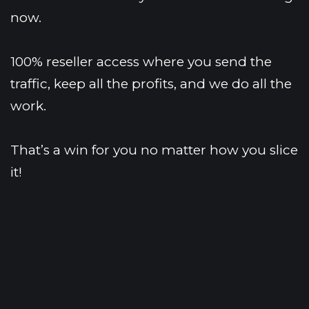
now.
100% reseller access where you send the 
traffic, keep all the profits, and we do all the 
work.
That’s a win for you no matter how you slice 
it!