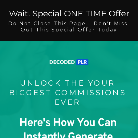
Wait! Special ONE TIME Offer
Do Not Close This Page... Don't Miss 
Out This Special Offer Today
UNLOCK THE YOUR 
BIGGEST COMMISSIONS 
EVER 
Here's How You Can 
Instantly Generate 