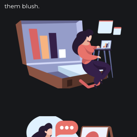
them blush. 