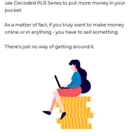
use Decoded PLR Series to put more money in your 
pocket.
As a matter of fact, if you truly want to make money 
online or in anything - you have to sell something.
There’s just no way of getting around it.