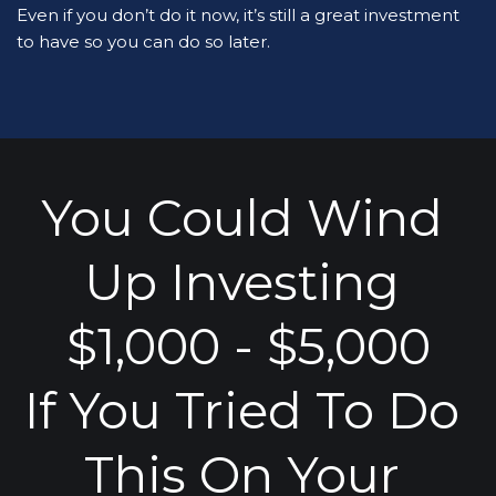
Even if you don’t do it now, it’s still a great investment 
to have so you can do so later.
You Could Wind 
Up Investing 
$1,000 - $5,000
If You Tried To Do 
This On Your 