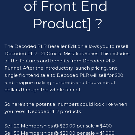
of Front End 
Product] ?
The Decoded PLR Reseller Edition allows you to resell 
Decoded PLR - 21 Crucial Mistakes Series. This includes 
all the features and benefits from Decoded PLR 
Funnel. After the introductory launch pricing, one 
single frontend sale to Decoded PLR will sell for $20 
and imagine making hundreds and thousands of 
dollars through the whole funnel.
So here’s the potential numbers could look like when 
you resell DecodedPLR products:
Sell 20 Memberships @ $20.00 per sale = $400
Sell 50 Memberships @ $20.00 per sale = $1,000