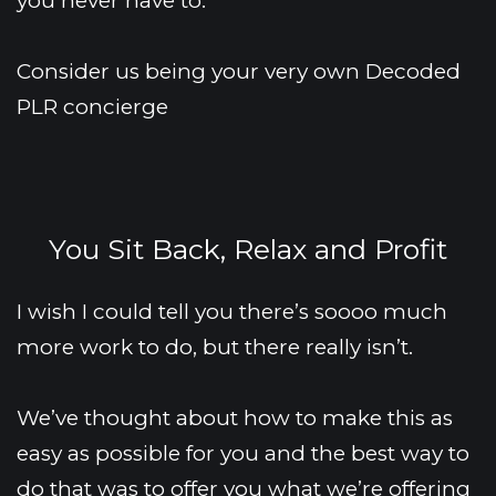
you never have to.
Consider us being your very own Decoded 
PLR concierge 
You Sit Back, Relax and Profit
I wish I could tell you there’s soooo much 
more work to do, but there really isn’t.
We’ve thought about how to make this as 
easy as possible for you and the best way to 
do that was to offer you what we’re offering 