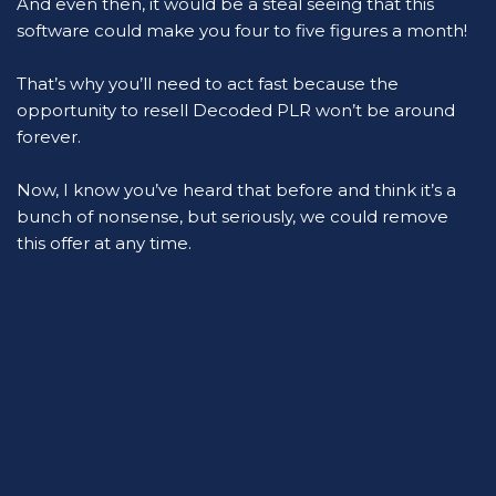
And even then, it would be a steal seeing that this 
software could make you four to five figures a month!
That’s why you’ll need to act fast because the 
opportunity to resell Decoded PLR won’t be around 
forever.
Now, I know you’ve heard that before and think it’s a 
bunch of nonsense, but seriously, we could remove 
this offer at any time.