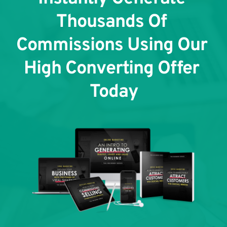
Thousands Of 
Commissions Using Our 
High Converting Offer 
Today