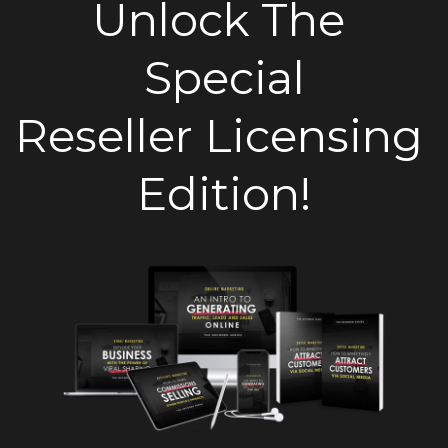
Unlock The 
Special
Reseller Licensing 
Edition!