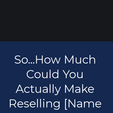
So...How Much 
Could You 
Actually Make 
Reselling [Name 