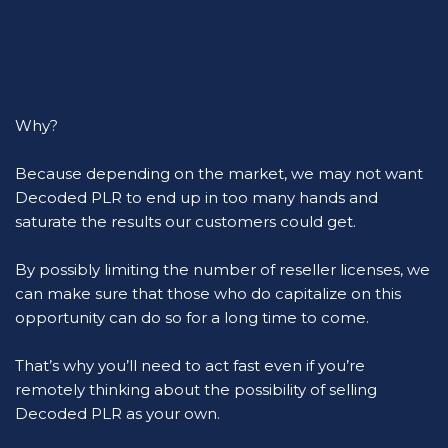
Why?
Because depending on the market, we may not want 
Decoded PLR to end up in too many hands and 
saturate the results our customers could get.
By possibly limiting the number of reseller licenses, we 
can make sure that those who do capitalize on this 
opportunity can do so for a long time to come.
That’s why you’ll need to act fast even if you’re 
remotely thinking about the possibility of selling 
Decoded PLR as your own.