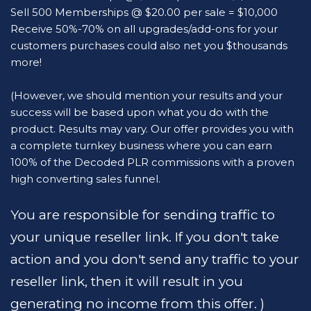
Sell 500 Memberships @ $20.00 per sale = $10,000
Receive 50%-70% on all upgrades/add-ons for your 
customers purchases could also net you $thousands 
more!
(However, we should mention your results and your 
success will be based upon what you do with the 
product. Results may vary. Our offer provides you with 
a complete turnkey business where you can earn 
100% of the Decoded PLR commissions with a proven 
high converting sales funnel. 
You are responsible for sending traffic to 
your unique reseller link. If you don't take 
action and you don't send any traffic to your 
reseller link, then it will result in you 
generating no income from this offer. ) 