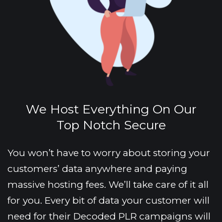
We Host Everything On Our
Top Notch Secure
You won’t have to worry about storing your 
customers’ data anywhere and paying 
massive hosting fees. We’ll take care of it all 
for you. Every bit of data your customer will 
need for their Decoded PLR campaigns will 