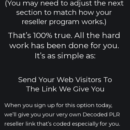
(You may need to adjust the next 
section to match how your 
reseller program works.) 
That’s 100% true. All the hard 
work has been done for you. 
It’s as simple as:
Send Your Web Visitors To
The Link We Give You
When you sign up for this option today, 
we’ll give you your very own Decoded PLR 
reseller link that’s coded especially for you.