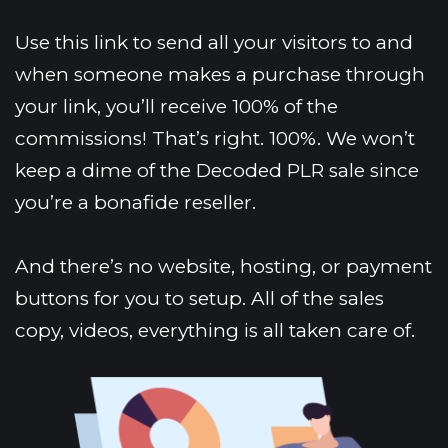
Use this link to send all your visitors to and 
when someone makes a purchase through 
your link, you’ll receive 100% of the 
commissions! That’s right. 100%. We won’t 
keep a dime of the Decoded PLR sale since 
you’re a bonafide reseller.
And there’s no website, hosting, or payment 
buttons for you to setup. All of the sales 
copy, videos, everything is all taken care of. 