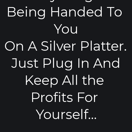
Being Handed To 
You
On A Silver Platter. 
Just Plug In And
Keep All the 
Profits For 
Yourself…