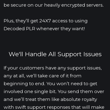
be secure on our heavily encrypted servers.
Plus, they’ll get 24X7 access to using 
Decoded PLR whenever they want!
We'll Handle All Support Issues
If your customers have any support issues, 
any at all, we’ll take care of it from 
beginning to end. You won’t need to get 
involved one single bit. You send them over 
and we’ll treat them like absolute royalty 
with swift support responses that will make 