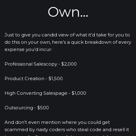
Own...
Just to give you candid view of what it’d take for you to 
do this on your own, here’s a quick breakdown of every 
expense you’d incur: 
Professional Salescopy - $2,000
Product Creation - $1,500
High Converting Salespage - $1,000
Outsourcing - $500
And don’t even mention where you could get 
scammed by nasty coders who steal code and resell it 