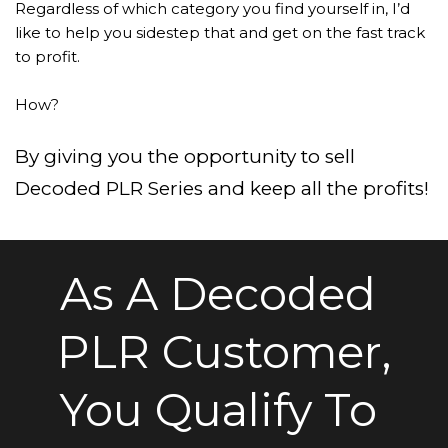
Regardless of which category you find yourself in, I’d 
like to help you sidestep that and get on the fast track 
to profit.
How?
By giving you the opportunity to sell 
Decoded PLR Series and keep all the profits!
As A Decoded 
PLR Customer,
You Qualify To 