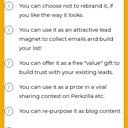
You can choose not to rebrand it, if 
you like the way it looks.
You can use it as an attractive lead 
magnet to collect emails and build 
your list!
You can offer it as a free "value" gift to 
build trust with your existing leads.
You can use it as a prize in a viral 
sharing contest on Perkzilla etc.
You can re-purpose it as blog content