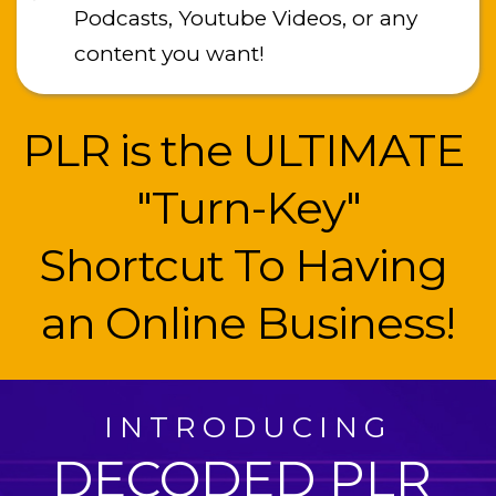
Podcasts, Youtube Videos, or any 
content you want!
PLR is the ULTIMATE 
"Turn-Key"
﻿Shortcut To Having 
an Online Business!
INTRODUCING
DECODED PLR 