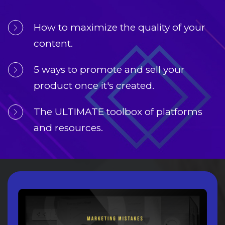
How to maximize the quality of your 
content.
5 ways to promote and sell your 
product once it's created.
The ULTIMATE toolbox of platforms 
and resources.