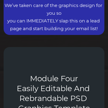
We’ve taken care of the graphics design for 
you so
you can IMMEDIATELY slap this on a lead 
page and start building your email list!
Module Four
Easily Editable And 
Rebrandable PSD 