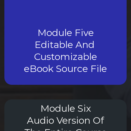
Module Five
Editable And 
Customizable
eBook Source File
Module Six
Audio Version Of