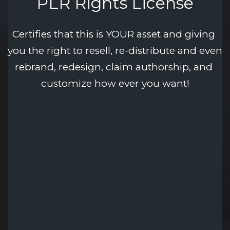
PLR Rights License
Certifies that this is YOUR asset and giving 
you the right to resell, re-distribute and even 
rebrand, redesign, claim authorship, and 
customize how ever you want!