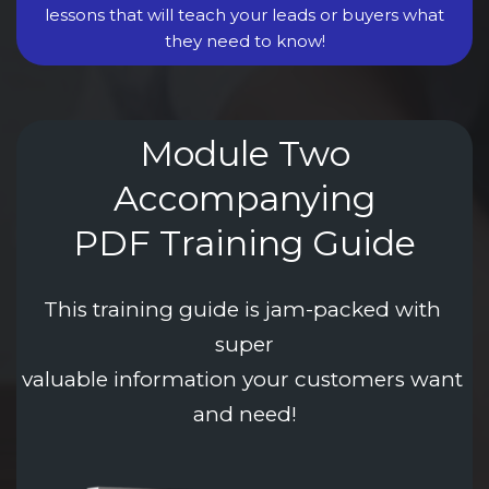
lessons that will teach your leads or buyers what
they need to know!
Module Two
Accompanying
PDF Training Guide
This training guide is jam-packed with 
super
valuable information your customers want 
and need!