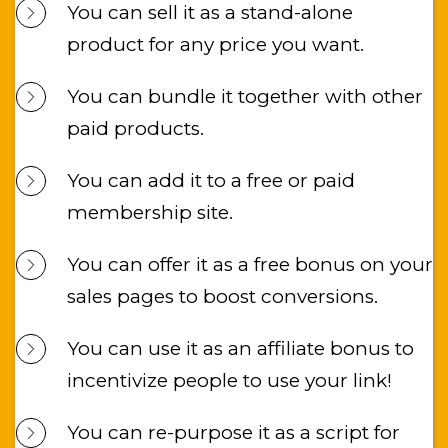
You can sell it as a stand-alone 
product for any price you want.
You can bundle it together with other 
paid products.
You can add it to a free or paid 
membership site.
You can offer it as a free bonus on your 
sales pages to boost conversions.
You can use it as an affiliate bonus to 
incentivize people to use your link!
You can re-purpose it as a script for 