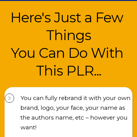
Here's Just a Few 
Things
You Can Do With 
This PLR...
You can fully rebrand it with your own 
brand, logo, your face, your name as 
the authors name, etc – however you 
want!