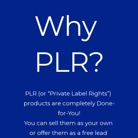
Why 
PLR?
PLR (or “Private Label Rights”) 
products are completely Done-
for-You!
You can sell them as your own 
or offer them as a free lead 