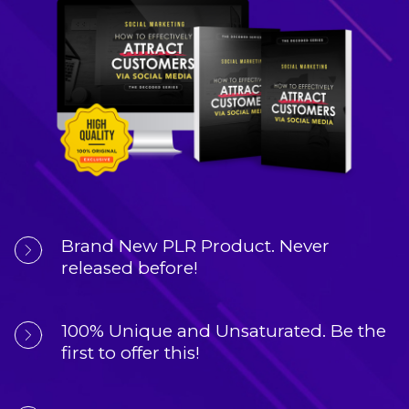
Brand New PLR Product. 
Never 
released before!
100% Unique and Unsaturated. 
Be the 
first to offer this!