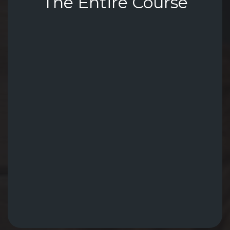
The Entire Course