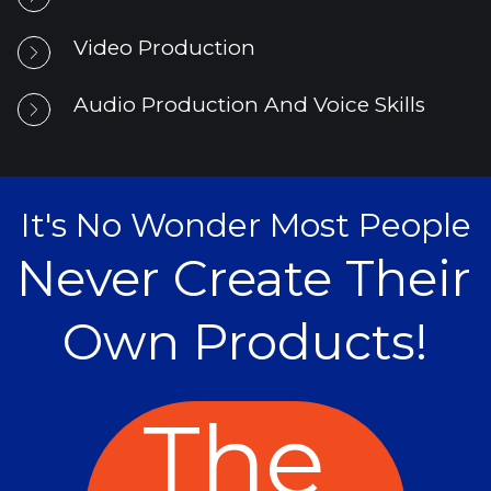
Video Production
Audio Production And Voice Skills
It's No Wonder Most People
Never Create Their 
Own Products!
The 