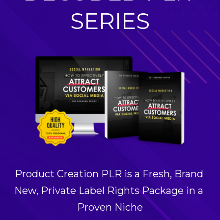
SERIES
Product Creation PLR is a Fresh, Brand 
New, Private Label Rights Package in a 
Proven Niche