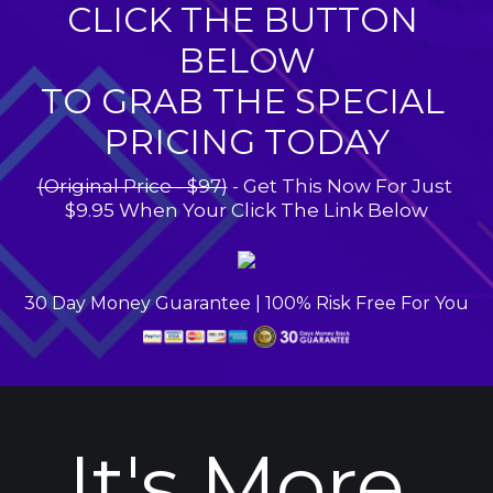
CLICK THE BUTTON 
BELOW
TO GRAB THE SPECIAL 
PRICING TODAY
(Original Price - $97)
 - Get This Now For Just 
$9.95 When Your Click The Link Below
30 Day Money Guarantee | 100% Risk Free For You
It's More 