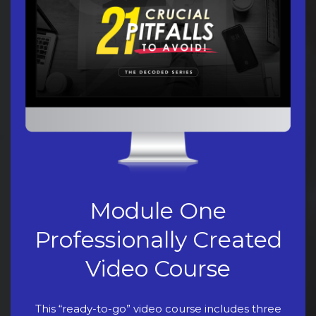
Module One
Professionally Created
Video Course
This “ready-to-go” video course includes three