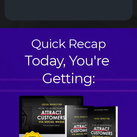
Quick Recap
Today, You're 
Getting: