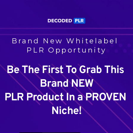
Brand New Whitelabel 
PLR Opportunity
Be The First To Grab This 
Brand NEW
PLR Product In a PROVEN 
Niche!