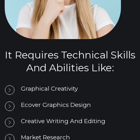
It Requires Technical Skills
And Abilities Like:
Graphical Creativity
Ecover Graphics Design
Creative Writing And Editing
Market Research