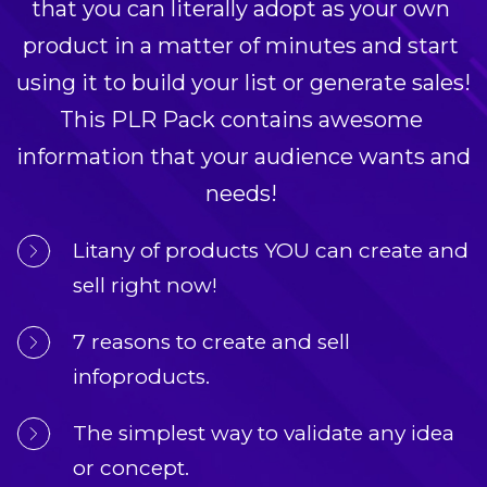
that you can literally adopt as your own 
product in a matter of minutes and start 
using it to build your list or generate sales! 
This PLR Pack contains awesome 
information that your audience wants and 
needs! 
Litany of products YOU can create and 
sell right now!
7 reasons to create and sell 
infoproducts.
The simplest way to validate any idea 
or concept.