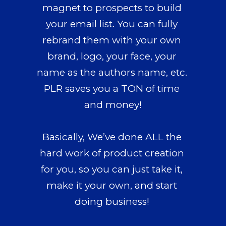
magnet to prospects to build 
your email list. 
You can fully 
rebrand them
 with your own 
brand, logo, your face, your 
name as the authors name, etc. 
PLR saves you a TON of time 
and money!
Basically, 
We’ve done ALL the 
hard work
 of product creation 
for you, so you can just take it, 
make it your own, and start 
doing business! 