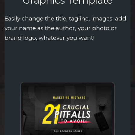
Graphics Template
Easily change the title, tagline, images, add 
your name as the author, your photo or 
brand logo, whatever you want!