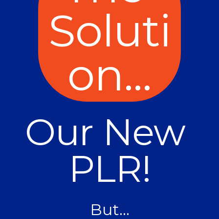
Soluti
on...
Our New 
PLR!
But...