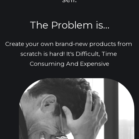
The Problem is...
Create your own brand-new products from 
scratch is hard! It's Difficult, Time 
Consuming And Expensive