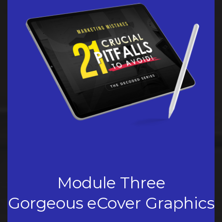
Module Three
Gorgeous eCover Graphics