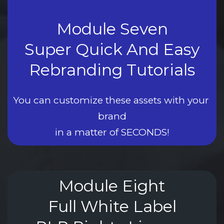
Module Seven
Super Quick And Easy
Rebranding Tutorials
You can customize these assets with your 
brand
in a matter of SECONDS!
Module Eight
Full White Label