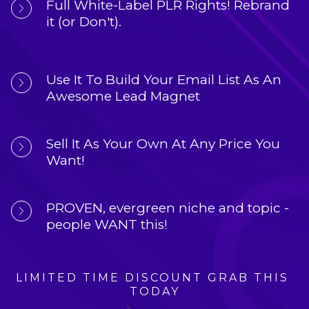
Full White-Label PLR Rights!
 Rebrand 
it (or Don't).
Use It To 
Build Your Email List
 As An 
Awesome Lead Magnet
Sell It As Your Own
 At Any Price You 
Want!
PROVEN, 
evergreen niche and topic
 - 
people WANT this!
LIMITED TIME DISCOUNT GRAB THIS 
TODAY