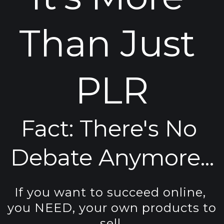
Than Just 
PLR
Fact: 
There's No 
Debate Anymore...
If you want to succeed online, 
you NEED, your own products to 
sell.