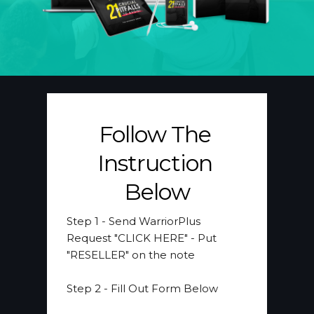
Follow The 
Instruction 
Below
Step 1 
- Send WarriorPlus 
Request "CLICK HERE" - Put 
"RESELLER" on the note
​Step 2
 - Fill Out Form Below