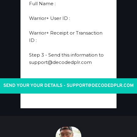
​Full Name 
:
​Warrior+ User ID 
:
Warrior+ Receipt or Transaction 
ID
 :
Step 3
 - Send this information to 
support@decodedplr.com
SEND YOUR YOUR DETAILS - SUPPORT@DECODEDPLR.COM