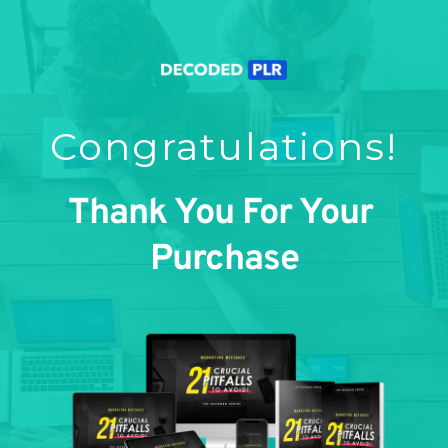
Congratulations!
Thank You For Your 
Purchase