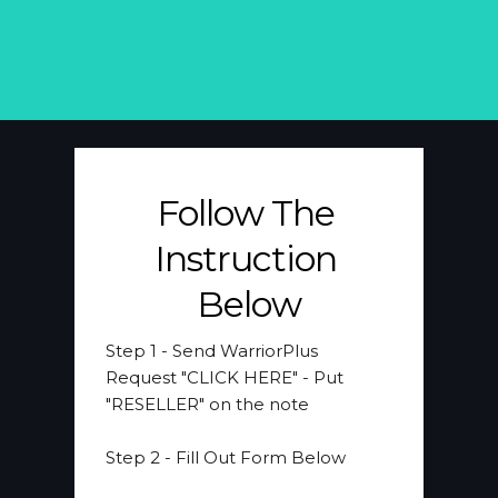
Follow The 
Instruction 
Below
Step 1 
- Send WarriorPlus 
Request "CLICK HERE" - Put 
"RESELLER" on the note
​Step 2
 - Fill Out Form Below