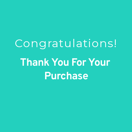
Congratulations!
Thank You For Your 
Purchase