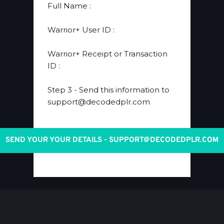
​Full Name 
:
​Warrior+ User ID 
:
Warrior+ Receipt or Transaction 
ID
 :
Step 3
 - Send this information to 
support@decodedplr.com
SEND YOUR YOUR DETAILS - SUPPORT@DECODEDPLR.COM