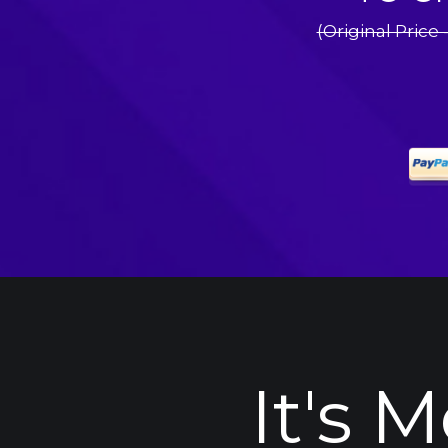
(Original Price 
It's 