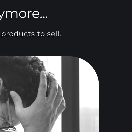
more...
products to sell.