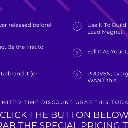
er released before!
Use It To 
Build 
Lead Magnet
d. 
Be the first to 
Sell It As Your
 Rebrand it (or 
PROVEN, 
everg
WANT this!
IMITED TIME DISCOUNT GRAB THIS TOD
CLICK THE BUTTON BELO
RAB THE SPECIAL PRICING 