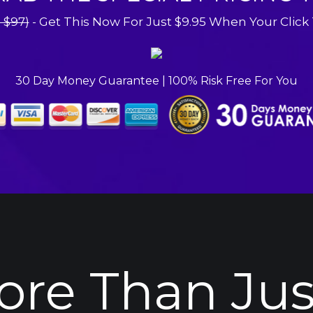
- $97)
 - Get This Now For Just $9.95 When Your Click
30 Day Money Guarantee | 100% Risk Free For You
More Than Jus