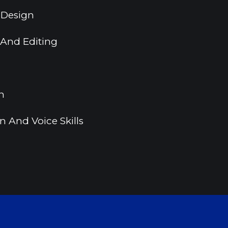
 Design
 And Editing
n
 And Voice Skills