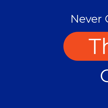
Never 
Th