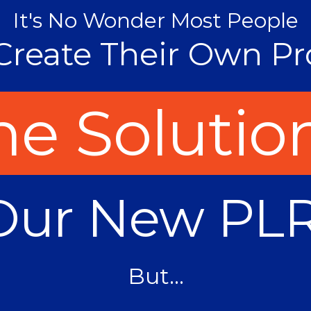
It's No Wonder Most People
Create Their Own Pr
e Solution
Our New PLR
But...