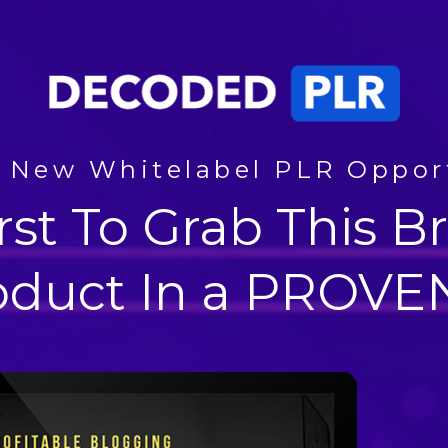
 New Whitelabel PLR Oppor
rst To Grab This
oduct In a PROVEN