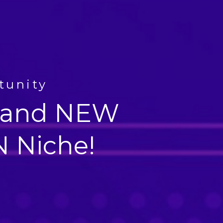
tunity
 Brand NEW
 Niche!