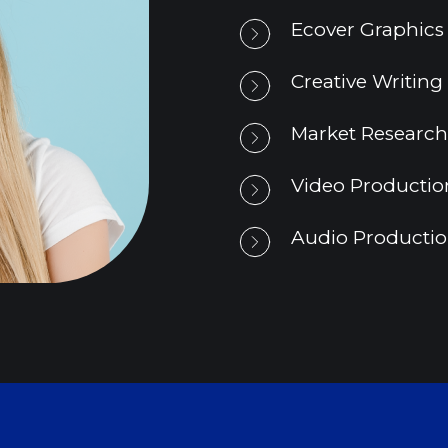
Ecover Graphics
Creative Writing
Market Research
Video Productio
Audio Production