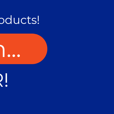
oducts!
...
!