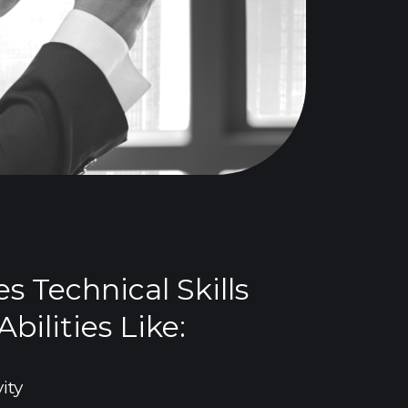
es Technical Skills
bilities Like:
ity