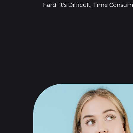
hard! It's Difficult, Time Cons