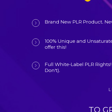
Brand New PLR Product. 
Nev
100% Unique and Unsaturate
offer this!
Full White-Label PLR Rights!
Don't).
L
TO G