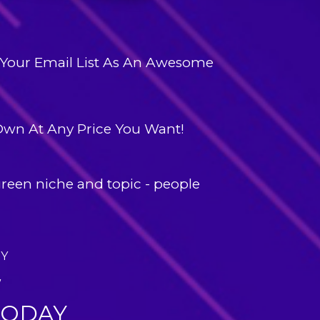
Your Email List
 As An Awesome 
 Own
 At Any Price You Want!
reen niche and topic
 - people 
AY
W
TODAY