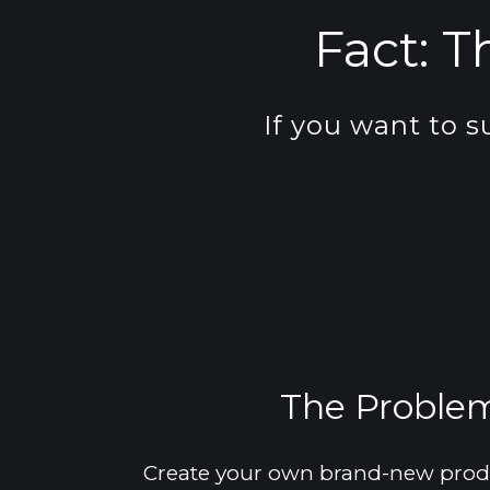
Fact: 
T
If you want to s
The Problem 
Create your own brand-new produc