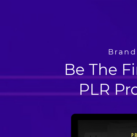
Brand
Be The Fi
PLR Pr