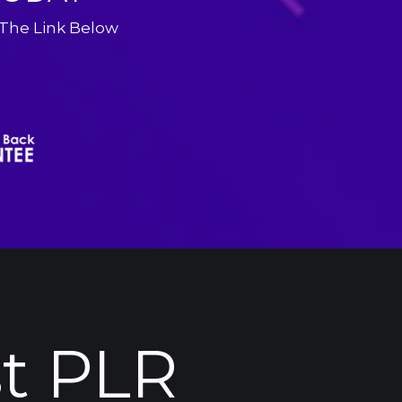
 The Link Below
t 
PLR