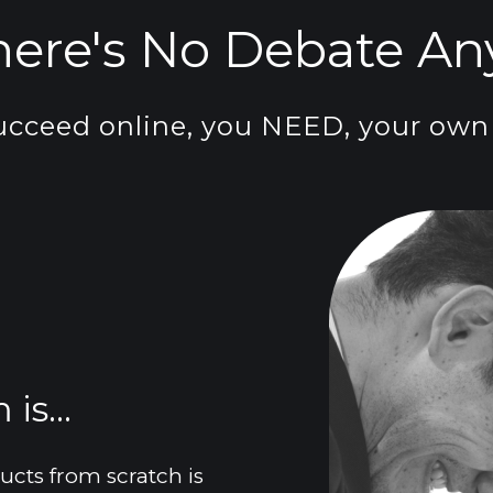
here's No Debate Any
ucceed online, you NEED, your own 
is...
ts from scratch is 