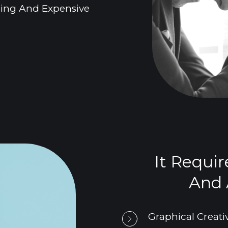
uming And Expensive
It Requir
And A
Graphical Creativ