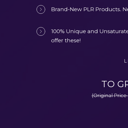
Brand-New PLR Products. Ne
100% Unique and Unsaturated.
offer these!
L
TO G
(Original Price 