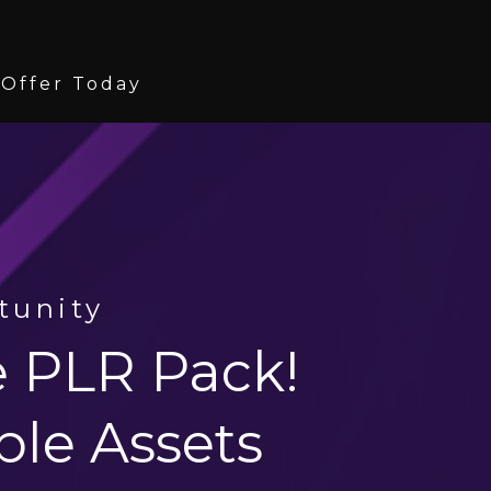
 Offer Today
tunity
ve PLR Pack!
ble Assets