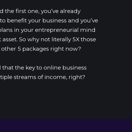
 the first one, you’ve already 
to benefit your business and you’ve 
plans in your entrepreneurial mind 
 asset. So why not literally 5X those 
 other 5 packages right now?
that the key to online business 
tiple streams of income, right?