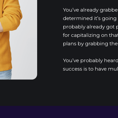
You’ve already grabbed
determined it’s going 
probably already got 
for capitalizing on that
plans by grabbing the
You’ve probably heard 
success is to have mul