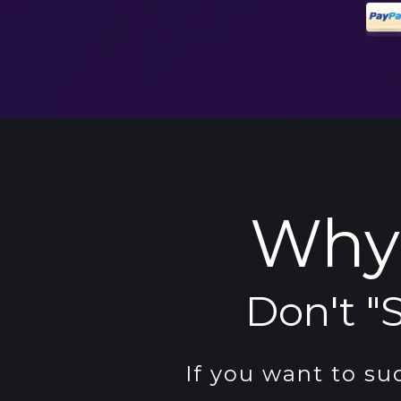
Why 
Don't "S
If you want to su