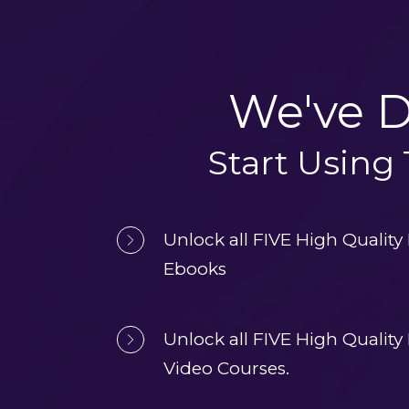
We've D
Start Using
Unlock all FIVE High Quality
Ebooks
Unlock all FIVE High Quality
Video Courses.