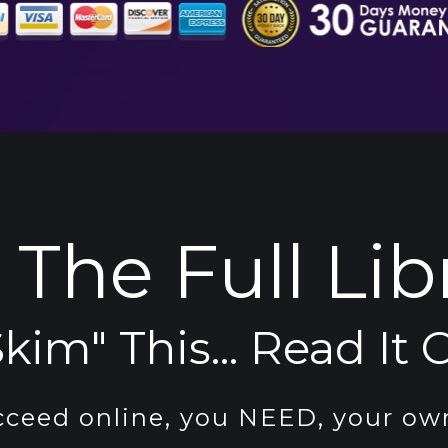
The Full Lib
kim" This... Read It C
cceed online, you NEED, your own