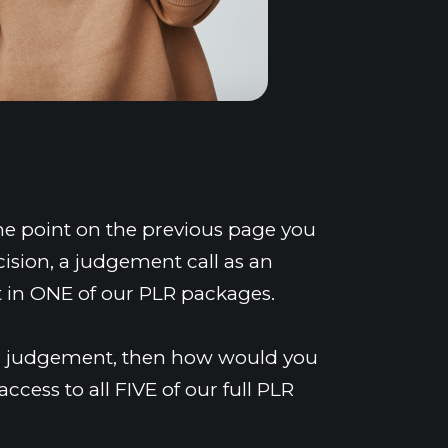
me point on the previous page you 
sion, a judgement call as an 
t in ONE of our PLR packages.
our judgement, then how would you 
ccess to all FIVE of our full PLR 