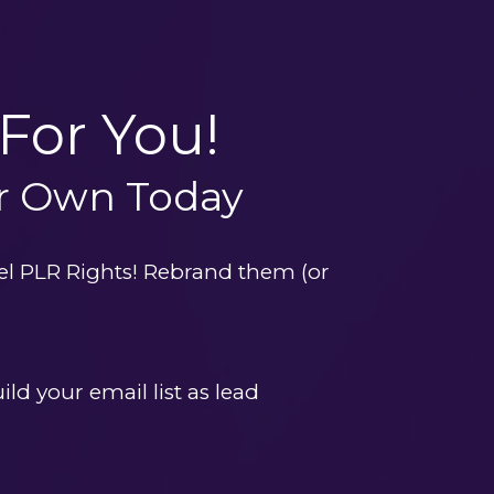
For You!
ur Own Today
el PLR Rights! Rebrand them (or 
ld your email list as lead 