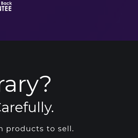
rary?
arefully.
 products to sell.