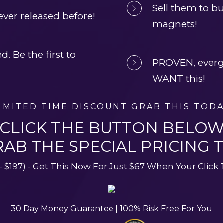
Sell them to bui
ver released before!
magnets!
 Be the first to 
PROVEN, evergr
WANT this!
IMITED TIME DISCOUNT GRAB THIS TOD
CLICK THE BUTTON BELO
RAB THE SPECIAL PRICING 
- $197)
 - Get This Now For Just $67 When Your Click
30 Day Money Guarantee | 100% Risk Free For You