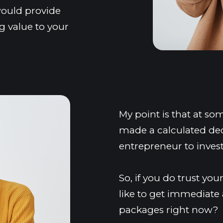
ould provide 
 value to your 
My point is that at so
made a calculated deci
entrepreneur to inves
So, if you do trust y
like to get immediate a
packages right now?