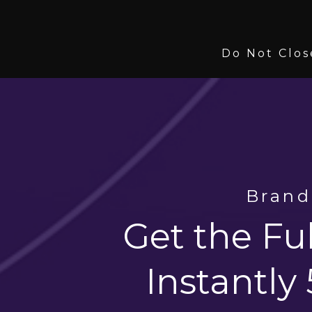
Do Not Clos
Brand
Get the Ful
Instantly