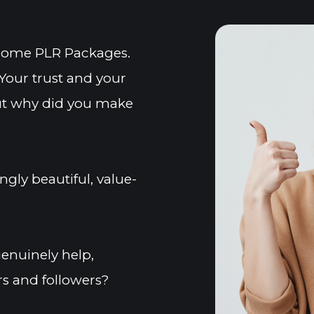
esome PLR Packages. 
Your trust and your 
But why did you make 
gly beautiful, value-
nuinely help, 
s and followers?