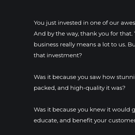
You just invested in one of our aw
And by the way, thank you for that. 
business really means a lot to us. 
that investment?
Was it because you saw how stunnin
packed, and high-quality it was?
Was it because you knew it would ge
educate, and benefit your customer