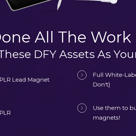
one All The Work 
 These DFY Assets As Yo
Full White-Lab
 PLR Lead Magnet 
Don't)
Use them to bui
 PLR
magnets!