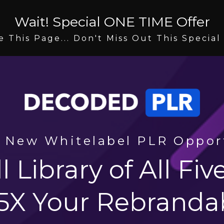
Wait! Special ONE TIME Offer
e This Page... Don't Miss Out This Special
 New Whitelabel PLR Oppor
l Library of All Fi
 5X Your Rebranda