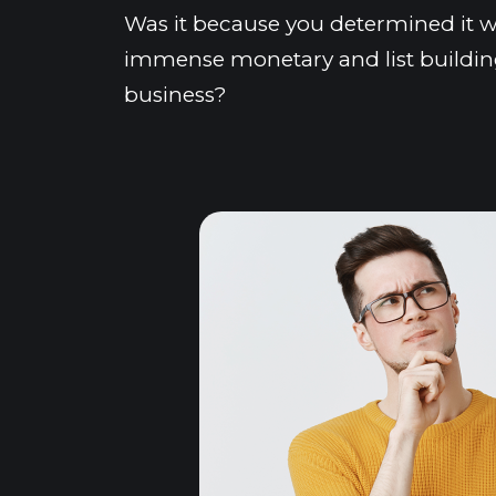
Was it because you determined it w
immense monetary and list building
business?