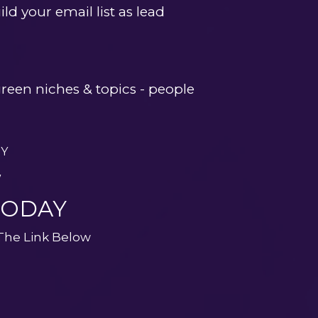
ld your email list as lead 
een niches & topics - people 
AY
W
TODAY
 The Link Below