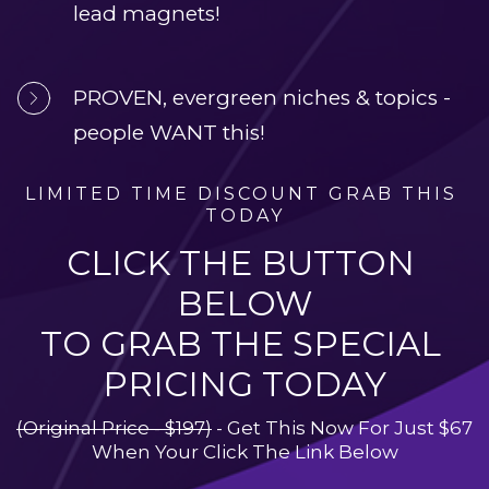
lead magnets!
PROVEN, evergreen niches & topics - 
people WANT this!
LIMITED TIME DISCOUNT GRAB THIS 
TODAY
CLICK THE BUTTON 
BELOW
TO GRAB THE SPECIAL 
PRICING TODAY
(Original Price - $197)
 - Get This Now For Just $67 
When Your Click The Link Below