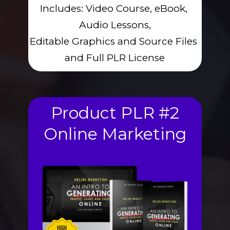
Includes: Video Course, eBook, 
Audio Lessons,
Editable Graphics and Source Files 
and Full PLR License
Product PLR #2
Online Marketing