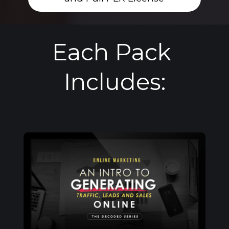
Each Pack 
Includes: