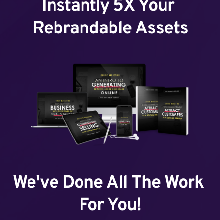
Instantly 5X Your 
Rebrandable Assets
We've Done All The Work 
For You!