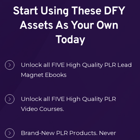
Start Using These DFY 
Assets As Your Own 
Today
Unlock all FIVE High Quality PLR Lead 
Magnet Ebooks
Unlock all FIVE High Quality PLR
Video Courses.
Brand-New PLR Products. Never 