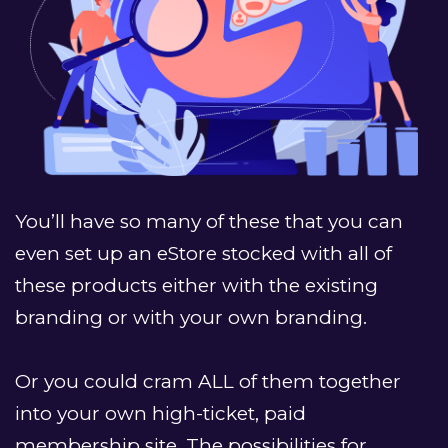
You’ll have so many of these that you can 
even set up an eStore stocked with all of 
these products either with the existing 
branding or with your own branding.
﻿Or you could cram ALL of them together 
into your own high-ticket, paid 
membership site. The possibilities for 