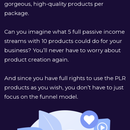
gorgeous, high-quality products per 
package.
Can you imagine what 5 full passive income 
streams with 10 products could do for your 
business? You’ll never have to worry about 
product creation again.
﻿And since you have full rights to use the PLR 
products as you wish, you don’t have to just 
focus on the funnel model. 