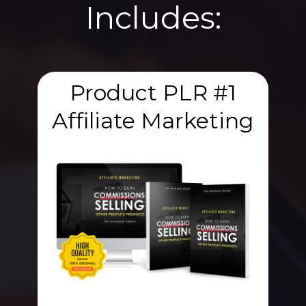
Includes:
Product PLR #1
Affiliate Marketing