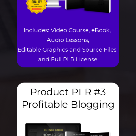
Includes: Video Course, eBook, 
Audio Lessons,
Editable Graphics and Source Files 
and Full PLR License
Product PLR #3
Profitable Blogging