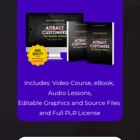
Includes: Video Course, eBook, 
Audio Lessons,
Editable Graphics and Source Files 
and Full PLR License