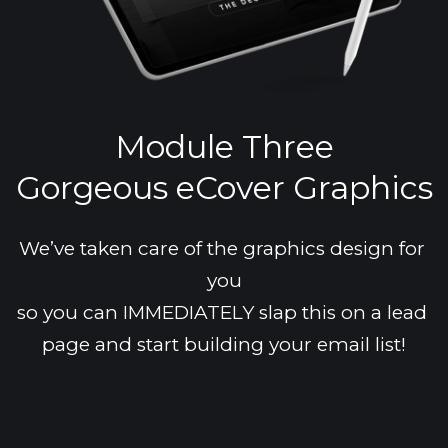
Module Three
Gorgeous eCover Graphics
We’ve taken care of the graphics design for 
you
so you can IMMEDIATELY slap this on a lead 
page and start building your email list!