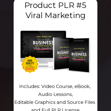
Product PLR #5
Viral Marketing
Includes: Video Course, eBook, 
Audio Lessons,
Editable Graphics and Source Files 
and Full PLR License