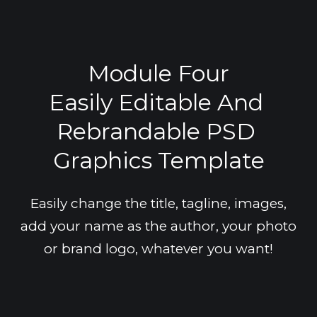
Module Four
Easily Editable And 
Rebrandable PSD 
Graphics Template
Easily change the title, tagline, images,
add your name as the author, your photo
or brand logo, whatever you want!