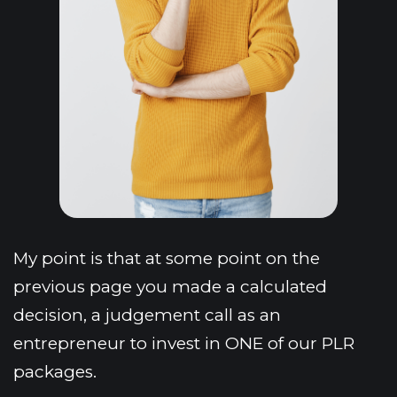
My point is that at some point on the 
previous page you made a calculated 
decision, a judgement call as an 
entrepreneur to invest in ONE of our PLR 
packages.