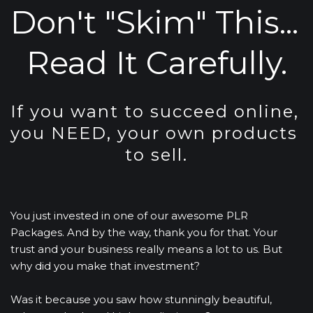
Don't "Skim" This... 
Read It Carefully.
If you want to succeed online, 
you NEED, your own products 
to sell.
You just invested in one of our awesome PLR 
Packages. And by the way, thank you for that. Your 
trust and your business really means a lot to us. But 
why did you make that investment?
Was it because you saw how stunningly beautiful, 