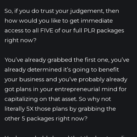
So, if you do trust your judgement, then 
how would you like to get immediate 
access to all FIVE of our full PLR packages 
right now?
You’ve already grabbed the first one, you’ve 
already determined it’s going to benefit 
your business and you’ve probably already 
got plans in your entrepreneurial mind for 
capitalizing on that asset. So why not 
literally 5X those plans by grabbing the 
other 5 packages right now?