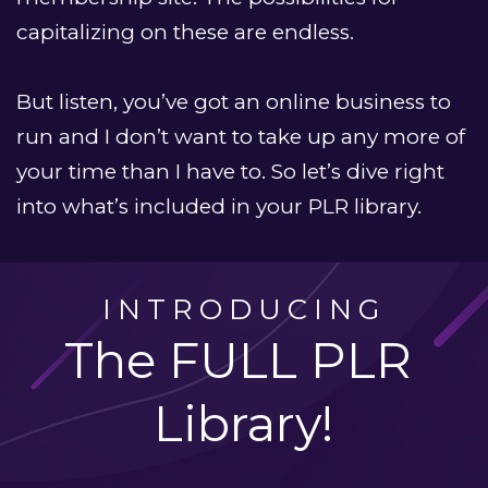
capitalizing on these are endless.
But listen, you’ve got an online business to 
run and I don’t want to take up any more of 
your time than I have to. So let’s dive right 
into what’s included in your PLR library. 
INTRODUCING
The FULL PLR 
Library!