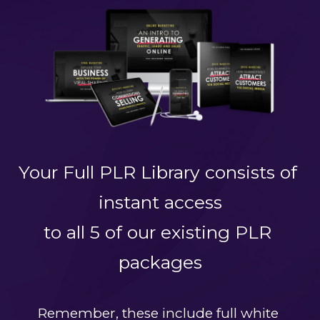
Your Full PLR Library consists of 
instant access
to all 5 of our existing PLR 
packages
Remember, these include full white 