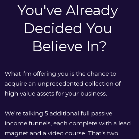
You've Already 
Decided You 
Believe In?
What I’m offering you is the chance to 
acquire an unprecedented collection of 
high value assets for your business. 
We’re talking 5 additional full passive 
income funnels, each complete with a lead 
magnet and a video course. That’s two 