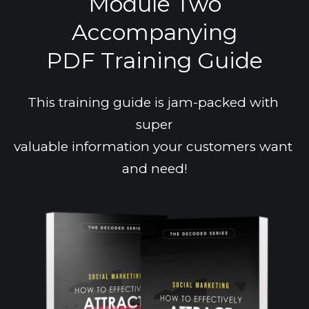
Module Two
Accompanying
PDF Training Guide
This training guide is jam-packed with 
super
valuable information your customers want 
and need!