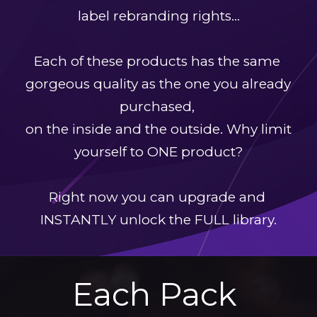
label rebranding rights…
Each of these products has the same 
gorgeous quality as the one you already 
purchased, 
on the inside and the outside. Why limit 
yourself to ONE product?
Right now you can upgrade and 
INSTANTLY unlock the FULL library.
Each Pack 