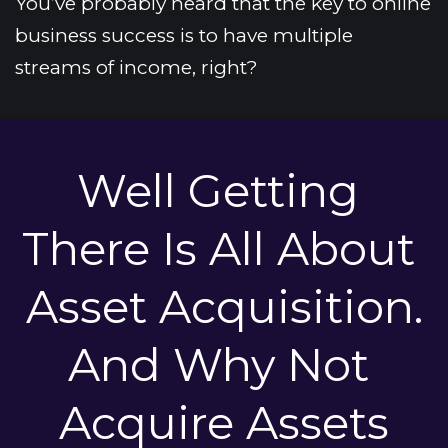
You’ve probably heard that the key to online 
business success is to have multiple 
streams of income, right?
Well Getting 
There Is All About 
Asset Acquisition.
And Why Not 
Acquire Assets