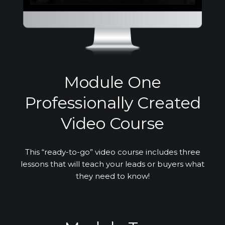
Module One
Professionally Created
Video Course
This “ready-to-go” video course includes three
lessons that will teach your leads or buyers what
they need to know!