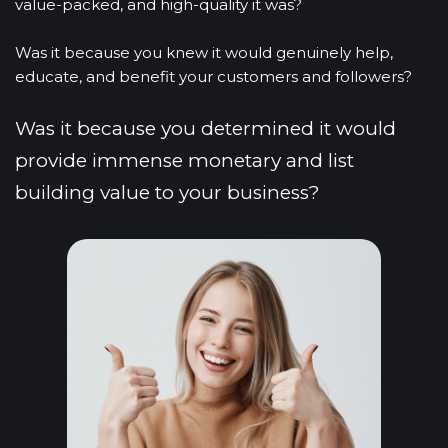
value-packed, and high-quality it was?
Was it because you knew it would genuinely help, 
educate, and benefit your customers and followers?
Was it because you determined it would 
provide immense monetary and list 
building value to your business?