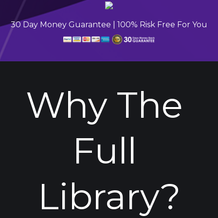
30 Day Money Guarantee | 100% Risk Free For You
Why The 
Full 
Library?