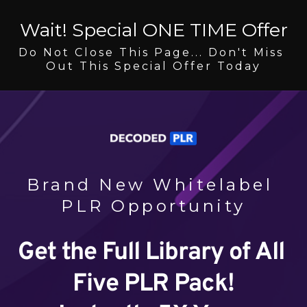
Wait! Special ONE TIME Offer
Do Not Close This Page... Don't Miss 
Out This Special Offer Today
Brand New Whitelabel 
PLR Opportunity
Get the Full Library of All 
Five PLR Pack!