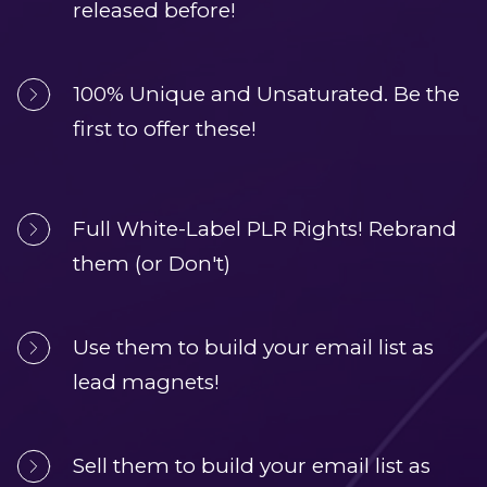
released before!
100% Unique and Unsaturated. Be the 
first to offer these!
Full White-Label PLR Rights! Rebrand 
them (or Don't)
Use them to build your email list as 
lead magnets!
Sell them to build your email list as 