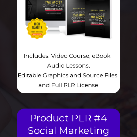
Includes: Video Course, eBook, 
Audio Lessons,
Editable Graphics and Source Files 
and Full PLR License
Product PLR #4
Social Marketing