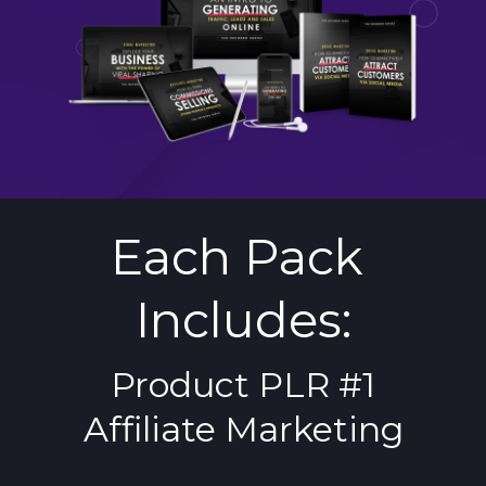
Each Pack 
Includes:
Product PLR #1
Affiliate Marketing