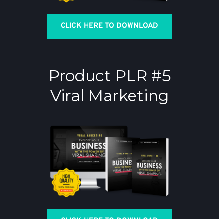
CLICK HERE TO DOWNLOAD
Product PLR #5
Viral Marketing