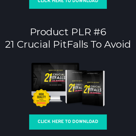
CLICK HERE TO DOWNLOAD
Product PLR #6
21 Crucial PitFalls To Avoid
CLICK HERE TO DOWNLOAD