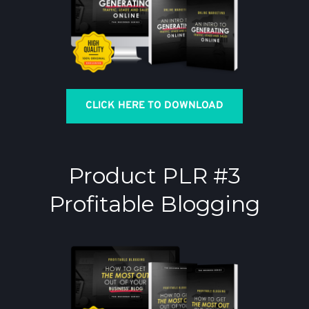
CLICK HERE TO DOWNLOAD
Product PLR #3
Profitable Blogging