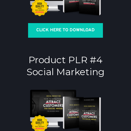
CLICK HERE TO DOWNLOAD
Product PLR #4
Social Marketing