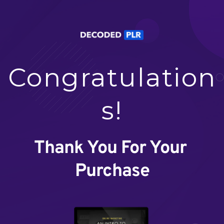
Congratulation
s!
Thank You For Your 
Purchase