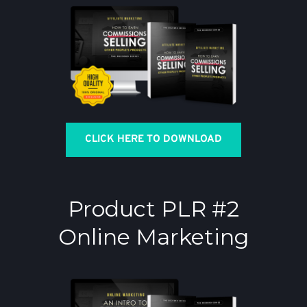
CLICK HERE TO DOWNLOAD
Product PLR #2
Online Marketing