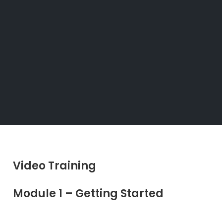
Video Training
Module 1 – Getting Started