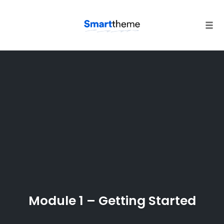
Tog
navi
Skip
to
content
Module 1 – Getting Started