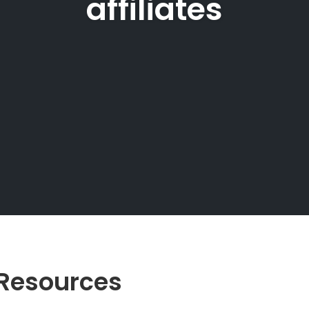
affiliates
e Resources