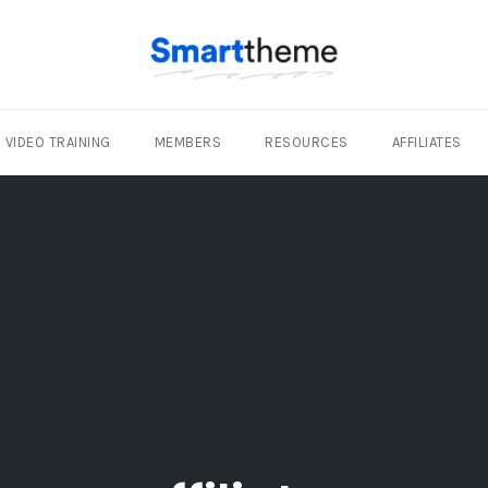
VIDEO TRAINING
MEMBERS
RESOURCES
AFFILIATES