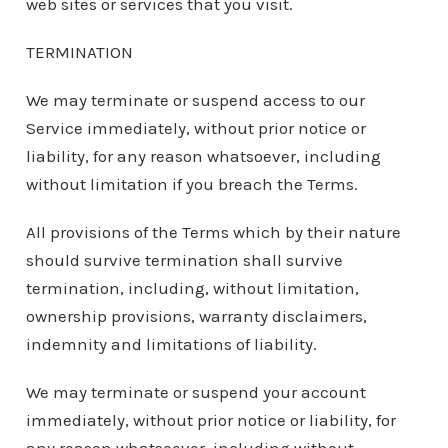
web sites or services that you visit.
TERMINATION
We may terminate or suspend access to our
Service immediately, without prior notice or
liability, for any reason whatsoever, including
without limitation if you breach the Terms.
All provisions of the Terms which by their nature
should survive termination shall survive
termination, including, without limitation,
ownership provisions, warranty disclaimers,
indemnity and limitations of liability.
We may terminate or suspend your account
immediately, without prior notice or liability, for