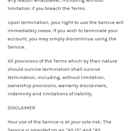
any reason whatsoever, including without
limitation if you breach the Terms.
Upon termination, your right to use the Service will
immediately cease. If you wish to terminate your
account, you may simply discontinue using the
Service.
All provisions of the Terms which by their nature
should survive termination shall survive
termination, including, without limitation,
ownership provisions, warranty disclaimers,
indemnity and limitations of liability.
DISCLAIMER
Your use of the Service is at your sole risk. The
Service is provided on an “AS IS” and “AS