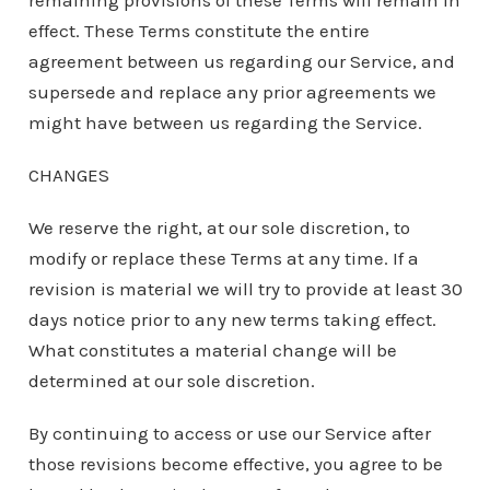
remaining provisions of these Terms will remain in
effect. These Terms constitute the entire
agreement between us regarding our Service, and
supersede and replace any prior agreements we
might have between us regarding the Service.
CHANGES
We reserve the right, at our sole discretion, to
modify or replace these Terms at any time. If a
revision is material we will try to provide at least 30
days notice prior to any new terms taking effect.
What constitutes a material change will be
determined at our sole discretion.
By continuing to access or use our Service after
those revisions become effective, you agree to be