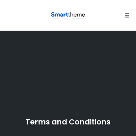
Tog
navi
Skip
to
content
Terms and Conditions