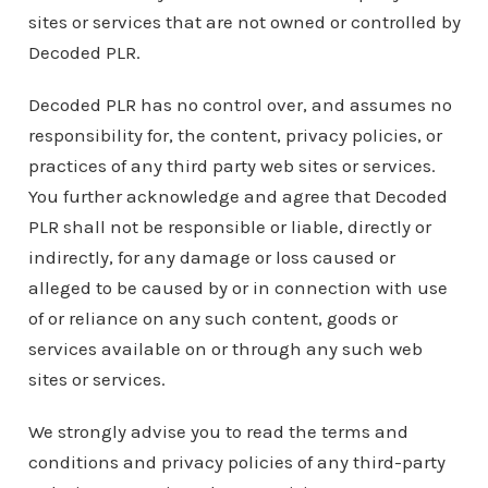
sites or services that are not owned or controlled by
Decoded PLR.
Decoded PLR has no control over, and assumes no
responsibility for, the content, privacy policies, or
practices of any third party web sites or services.
You further acknowledge and agree that Decoded
PLR shall not be responsible or liable, directly or
indirectly, for any damage or loss caused or
alleged to be caused by or in connection with use
of or reliance on any such content, goods or
services available on or through any such web
sites or services.
We strongly advise you to read the terms and
conditions and privacy policies of any third-party