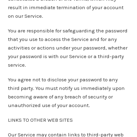
result in immediate termination of your account
on our Service.
You are responsible for safeguarding the password
that you use to access the Service and for any
activities or actions under your password, whether
your password is with our Service or a third-party
service.
You agree not to disclose your password to any
third party. You must notify us immediately upon
becoming aware of any breach of security or
unauthorized use of your account.
LINKS TO OTHER WEB SITES
Our Service may contain links to third-party web