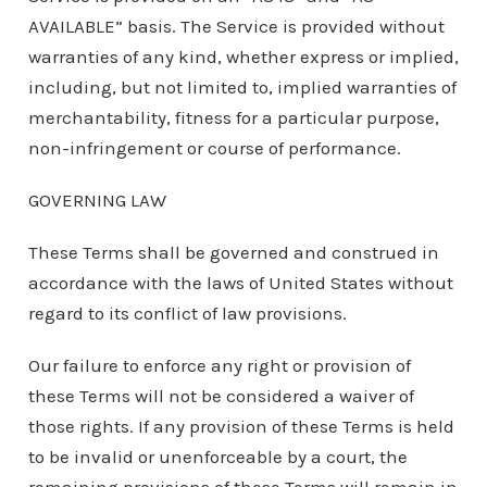
AVAILABLE” basis. The Service is provided without
warranties of any kind, whether express or implied,
including, but not limited to, implied warranties of
merchantability, fitness for a particular purpose,
non-infringement or course of performance.
GOVERNING LAW
These Terms shall be governed and construed in
accordance with the laws of United States without
regard to its conflict of law provisions.
Our failure to enforce any right or provision of
these Terms will not be considered a waiver of
those rights. If any provision of these Terms is held
to be invalid or unenforceable by a court, the