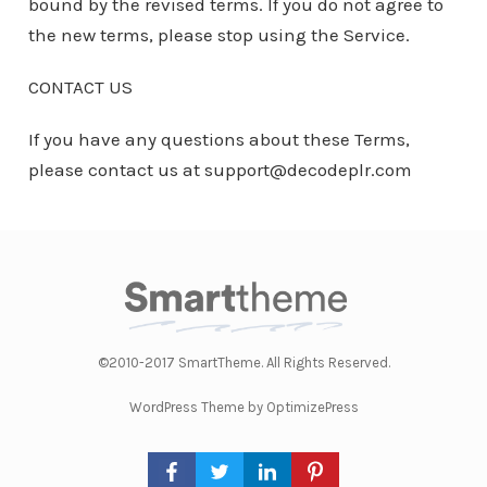
bound by the revised terms. If you do not agree to
the new terms, please stop using the Service.
CONTACT US
If you have any questions about these Terms,
please contact us at support@decodeplr.com
©2010-2017 SmartTheme. All Rights Reserved.
WordPress Theme by OptimizePress