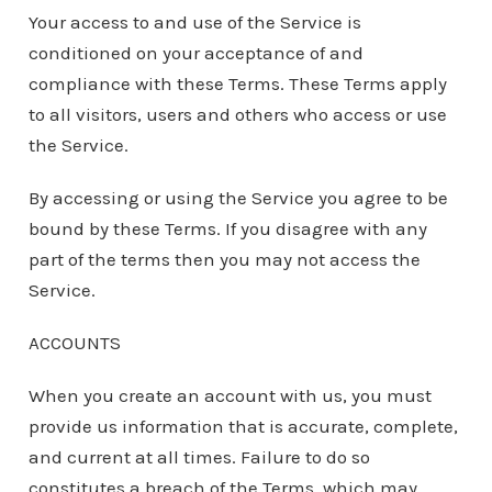
Your access to and use of the Service is
conditioned on your acceptance of and
compliance with these Terms. These Terms apply
to all visitors, users and others who access or use
the Service.
By accessing or using the Service you agree to be
bound by these Terms. If you disagree with any
part of the terms then you may not access the
Service.
ACCOUNTS
When you create an account with us, you must
provide us information that is accurate, complete,
and current at all times. Failure to do so
constitutes a breach of the Terms, which may