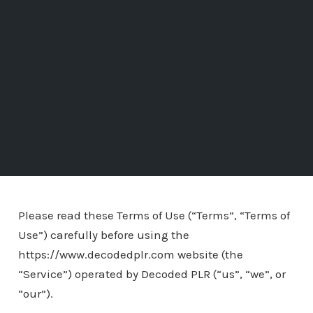
Please read these Terms of Use (“Terms”, “Terms of
Use”) carefully before using the
https://www.decodedplr.com website (the
“Service”) operated by Decoded PLR (“us”, “we”, or
“our”).